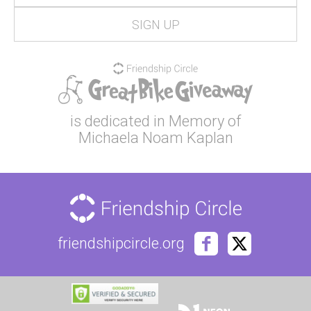
is dedicated in Memory of
Michaela Noam Kaplan
friendshipcircle.org