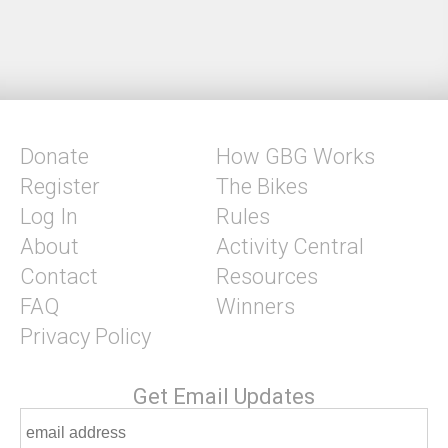
Donate
How GBG Works
Register
The Bikes
Log In
Rules
About
Activity Central
Contact
Resources
FAQ
Winners
Privacy Policy
Get Email Updates