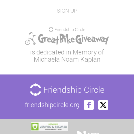
is dedicated in Memory of
Michaela Noam Kaplan
friendshipcircle.org