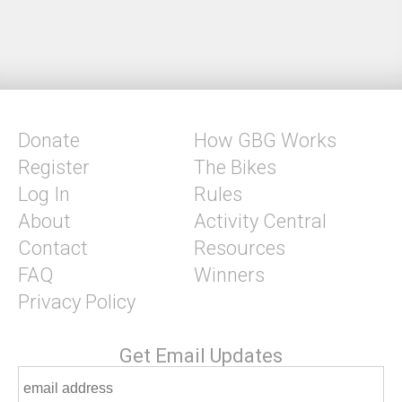
Donate
How GBG Works
Register
The Bikes
Log In
Rules
About
Activity Central
Contact
Resources
FAQ
Winners
Privacy Policy
Get Email Updates