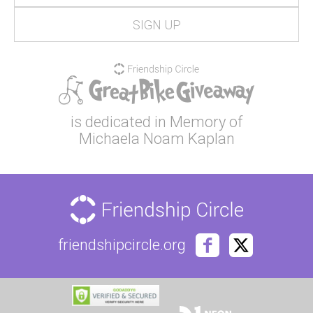
is dedicated in Memory of
Michaela Noam Kaplan
friendshipcircle.org