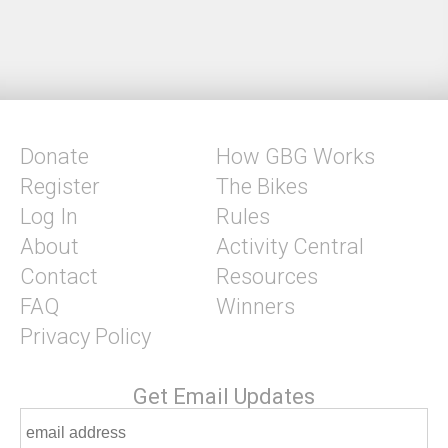
Donate
How GBG Works
Register
The Bikes
Log In
Rules
About
Activity Central
Contact
Resources
FAQ
Winners
Privacy Policy
Get Email Updates