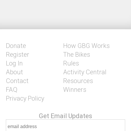
Donate
How GBG Works
Register
The Bikes
Log In
Rules
About
Activity Central
Contact
Resources
FAQ
Winners
Privacy Policy
Get Email Updates