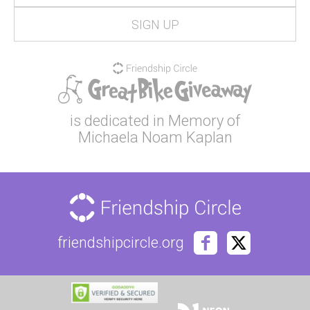
is dedicated in Memory of
Michaela Noam Kaplan
friendshipcircle.org