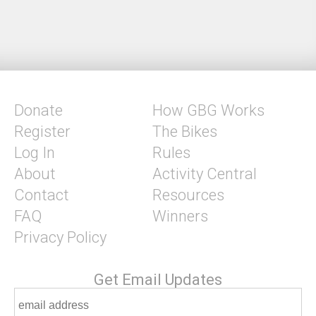
Donate
How GBG Works
Register
The Bikes
Log In
Rules
About
Activity Central
Contact
Resources
FAQ
Winners
Privacy Policy
Get Email Updates