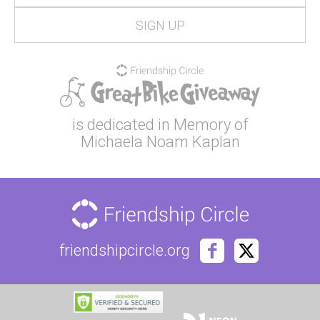
is dedicated in Memory of
Michaela Noam Kaplan
friendshipcircle.org