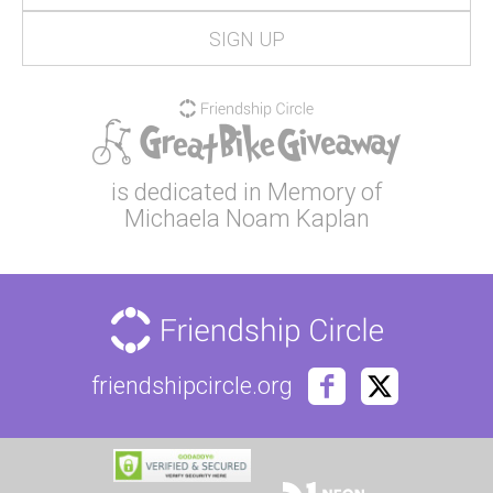
is dedicated in Memory of
Michaela Noam Kaplan
friendshipcircle.org