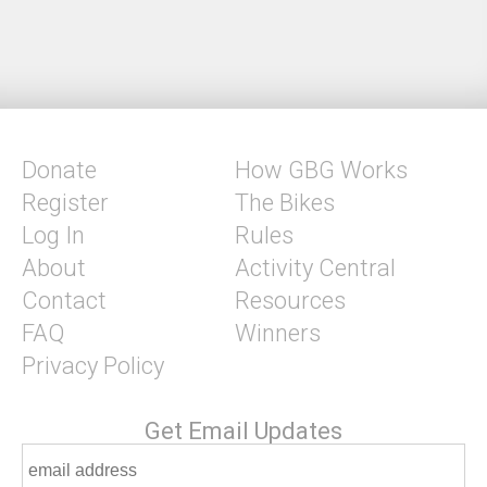
Donate
How GBG Works
Register
The Bikes
Log In
Rules
About
Activity Central
Contact
Resources
FAQ
Winners
Privacy Policy
Get Email Updates