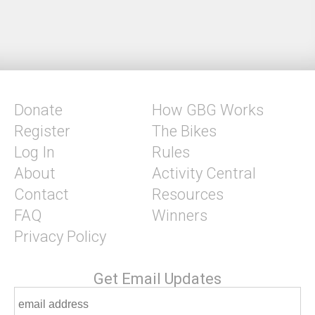
Donate
How GBG Works
Register
The Bikes
Log In
Rules
About
Activity Central
Contact
Resources
FAQ
Winners
Privacy Policy
Get Email Updates