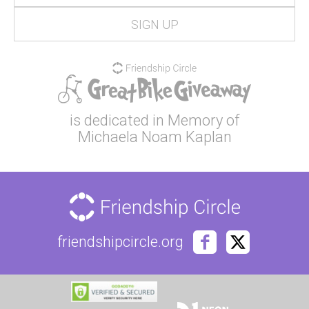
is dedicated in Memory of
Michaela Noam Kaplan
friendshipcircle.org