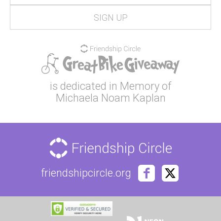
is dedicated in Memory of
Michaela Noam Kaplan
friendshipcircle.org