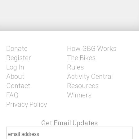
Donate
How GBG Works
Register
The Bikes
Log In
Rules
About
Activity Central
Contact
Resources
FAQ
Winners
Privacy Policy
Get Email Updates