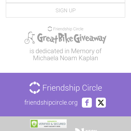
is dedicated in Memory of
Michaela Noam Kaplan
friendshipcircle.org