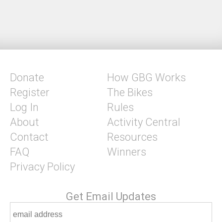
Donate
How GBG Works
Register
The Bikes
Log In
Rules
About
Activity Central
Contact
Resources
FAQ
Winners
Privacy Policy
Get Email Updates