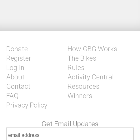
Donate
How GBG Works
Register
The Bikes
Log In
Rules
About
Activity Central
Contact
Resources
FAQ
Winners
Privacy Policy
Get Email Updates