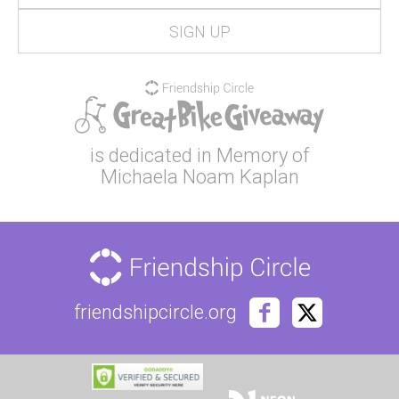
is dedicated in Memory of
Michaela Noam Kaplan
friendshipcircle.org