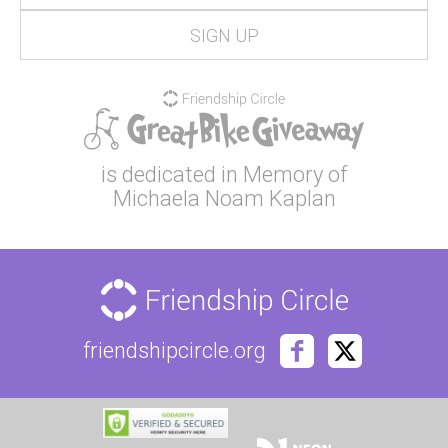
is dedicated in Memory of
Michaela Noam Kaplan
friendshipcircle.org