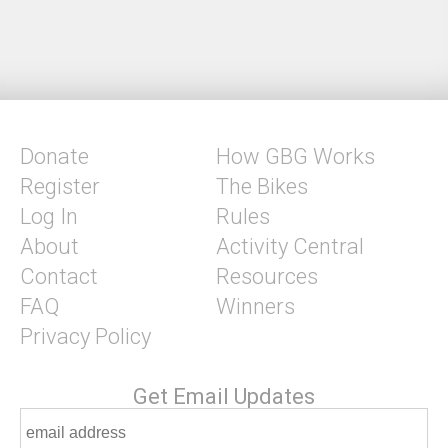
Donate
How GBG Works
Register
The Bikes
Log In
Rules
About
Activity Central
Contact
Resources
FAQ
Winners
Privacy Policy
Get Email Updates