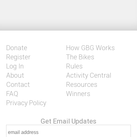
Donate
How GBG Works
Register
The Bikes
Log In
Rules
About
Activity Central
Contact
Resources
FAQ
Winners
Privacy Policy
Get Email Updates