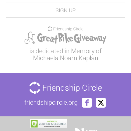
is dedicated in Memory of
Michaela Noam Kaplan
friendshipcircle.org