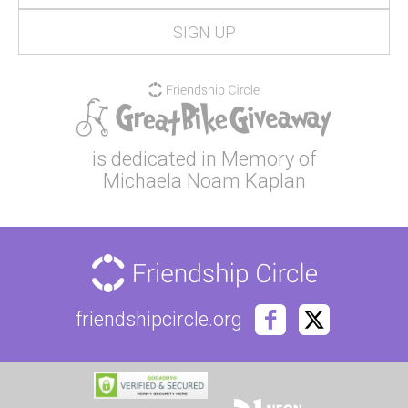
is dedicated in Memory of
Michaela Noam Kaplan
friendshipcircle.org