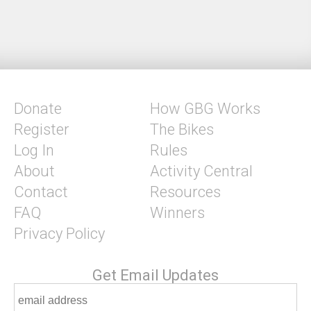
Donate
How GBG Works
Register
The Bikes
Log In
Rules
About
Activity Central
Contact
Resources
FAQ
Winners
Privacy Policy
Get Email Updates