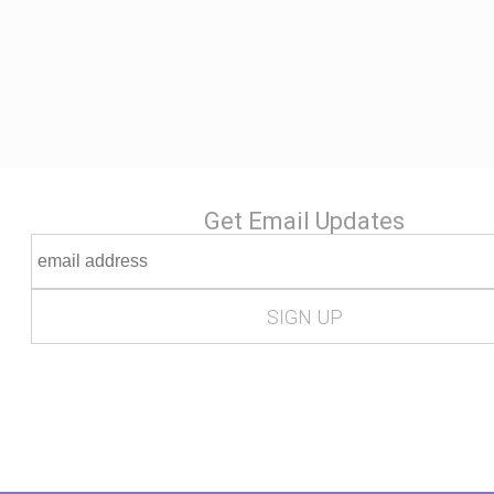
Get Email Updates