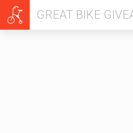
GREAT BIKE GIV