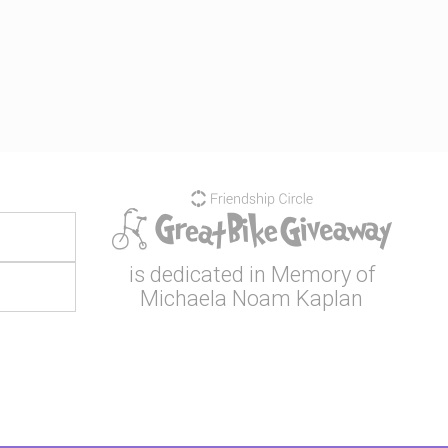
is dedicated in Memory of
Michaela Noam Kaplan