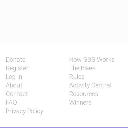
Donate
How GBG Works
Register
The Bikes
Log In
Rules
About
Activity Central
Contact
Resources
FAQ
Winners
Privacy Policy