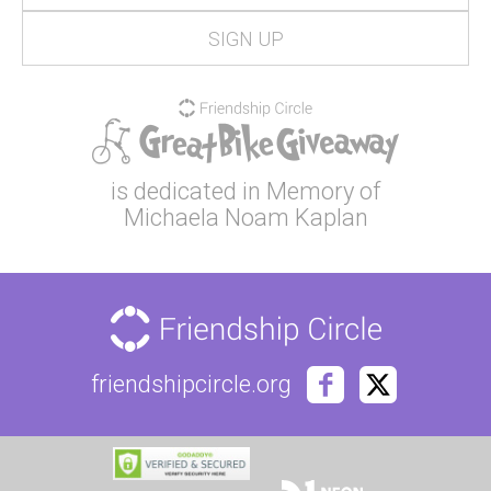
is dedicated in Memory of
Michaela Noam Kaplan
friendshipcircle.org