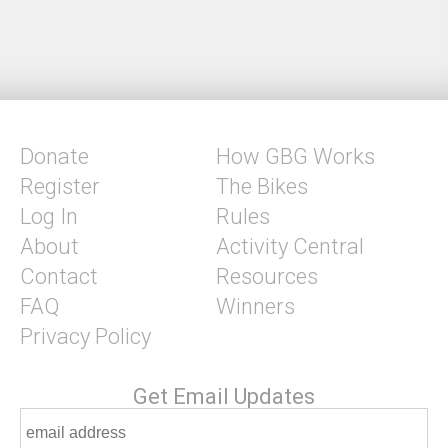
Donate
How GBG Works
Register
The Bikes
Log In
Rules
About
Activity Central
Contact
Resources
FAQ
Winners
Privacy Policy
Get Email Updates