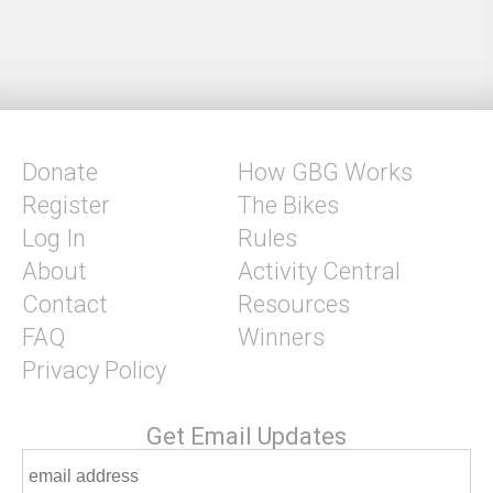
Donate
How GBG Works
Register
The Bikes
Log In
Rules
About
Activity Central
Contact
Resources
FAQ
Winners
Privacy Policy
Get Email Updates