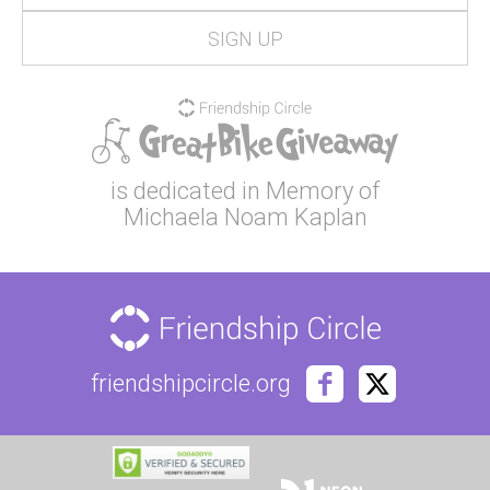
is dedicated in Memory of
Michaela Noam Kaplan
friendshipcircle.org