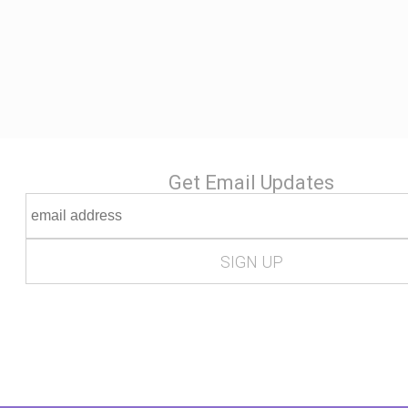
Get Email Updates