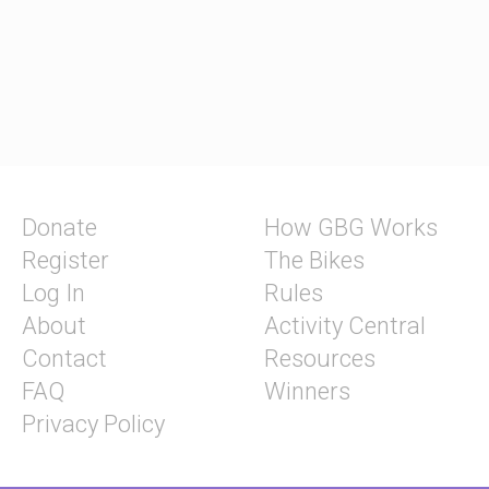
Donate
How GBG Works
Register
The Bikes
Log In
Rules
About
Activity Central
Contact
Resources
FAQ
Winners
Privacy Policy