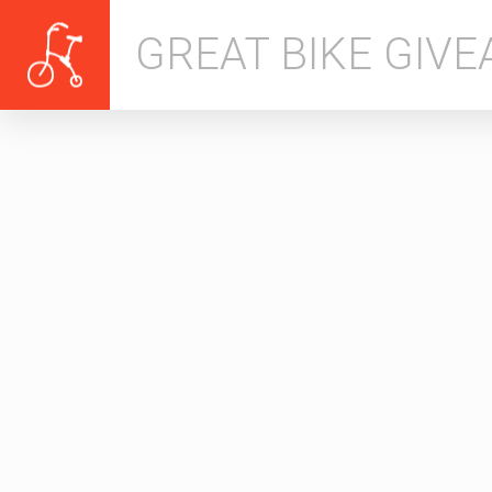
GREAT BIKE GIV