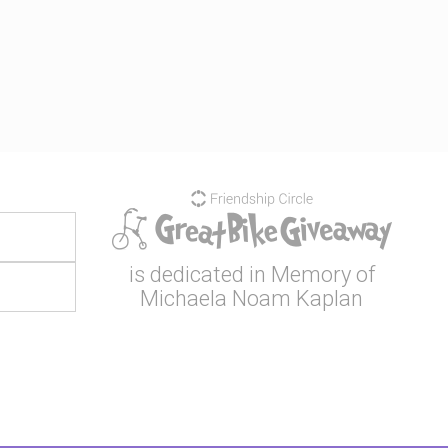
is dedicated in Memory of
Michaela Noam Kaplan