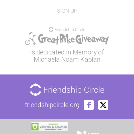
is dedicated in Memory of
Michaela Noam Kaplan
friendshipcircle.org