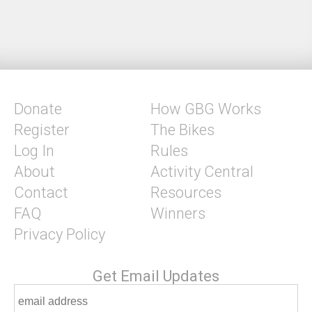
Donate
How GBG Works
Register
The Bikes
Log In
Rules
About
Activity Central
Contact
Resources
FAQ
Winners
Privacy Policy
Get Email Updates