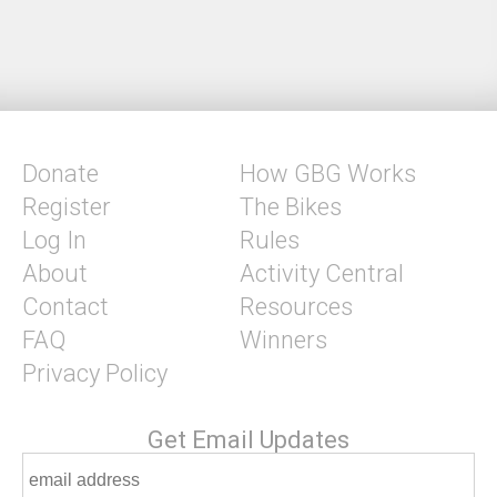
Donate
How GBG Works
Register
The Bikes
Log In
Rules
About
Activity Central
Contact
Resources
FAQ
Winners
Privacy Policy
Get Email Updates