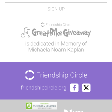
is dedicated in Memory of
Michaela Noam Kaplan
friendshipcircle.org