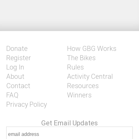
Donate
How GBG Works
Register
The Bikes
Log In
Rules
About
Activity Central
Contact
Resources
FAQ
Winners
Privacy Policy
Get Email Updates