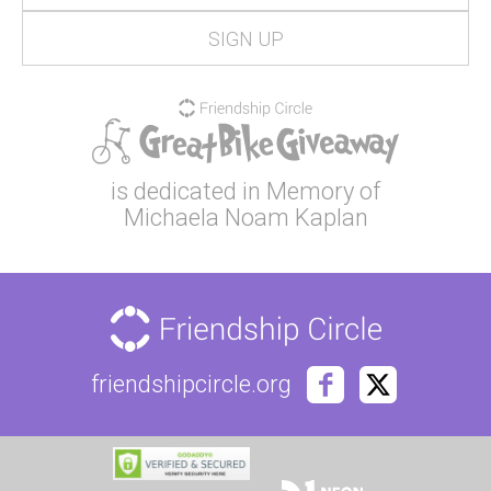
is dedicated in Memory of
Michaela Noam Kaplan
friendshipcircle.org