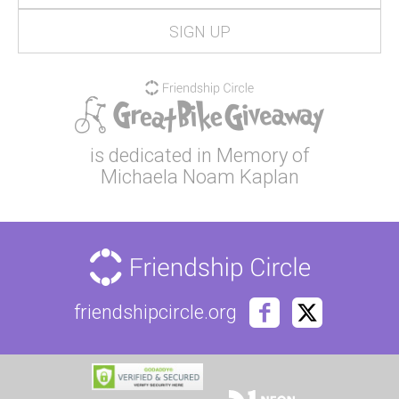
is dedicated in Memory of
Michaela Noam Kaplan
friendshipcircle.org