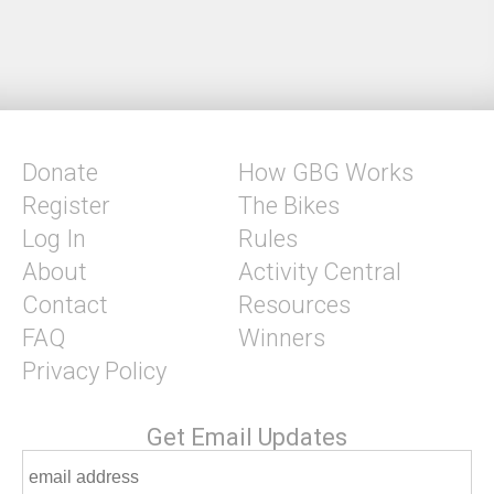
Donate
How GBG Works
Register
The Bikes
Log In
Rules
About
Activity Central
Contact
Resources
FAQ
Winners
Privacy Policy
Get Email Updates