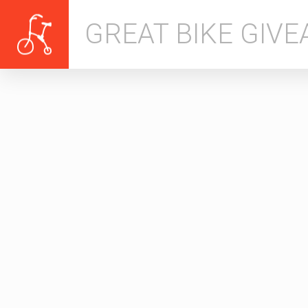
GREAT BIKE GIV