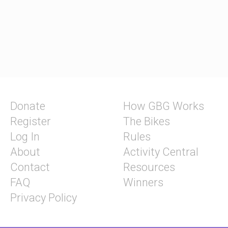
Donate
How GBG Works
Register
The Bikes
Log In
Rules
About
Activity Central
Contact
Resources
FAQ
Winners
Privacy Policy