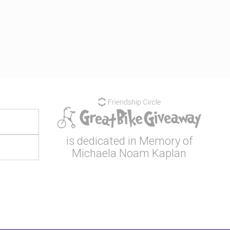
is dedicated in Memory of
Michaela Noam Kaplan