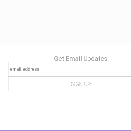
Get Email Updates