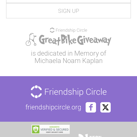
is dedicated in Memory of
Michaela Noam Kaplan
friendshipcircle.org