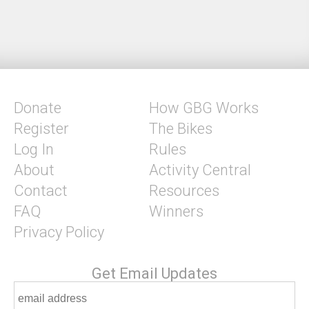
Donate
How GBG Works
Register
The Bikes
Log In
Rules
About
Activity Central
Contact
Resources
FAQ
Winners
Privacy Policy
Get Email Updates