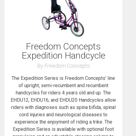
Freedom Concepts
Expedition Handcycle
By Freedom Concepts
The Expedition Series is Freedom Concepts' line
of upright, semi-recumbent and recumbent
handcycles for riders 4 years old and up. The
EHDU12, EHDU16, and EHDU20 Handcycles allow
riders with diagnoses such as spina bifida, spinal
cord injuries and neurological diseases to
experience the enjoyment of riding a trike. The
Expedition Series is available with optional foot