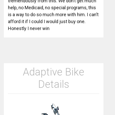
tremendously from this. We don’t get much
help, no Medicaid, no special programs, this
is a way to do so much more with him. I can’t
afford it if I could I would just buy one.
Honestly I never win
Adaptive Bike
Details