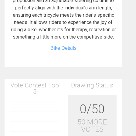
propulsion and an adjustable steering column to
perfectly align with the individual’s arm length,
ensuring each tricycle meets the rider’s specific
needs. It allows riders to experience the joy of
riding a bike, whether it’s for therapy, recreation or
something a little more on the competitive side.
Bike Details
Vote Contest Top
Drawing Status
5
0/50
50 MORE
VOTES