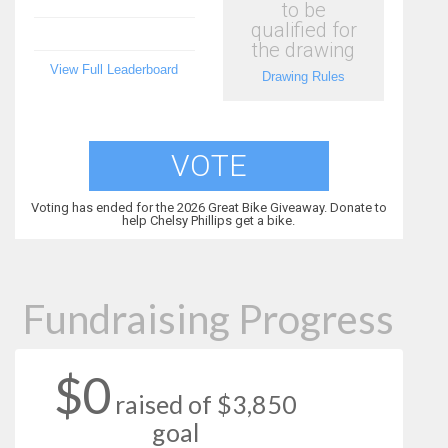
to be
qualified for
the drawing
View Full Leaderboard
Drawing Rules
VOTE
Voting has ended for the 2026 Great Bike Giveaway. Donate to
help Chelsy Phillips get a bike.
Fundraising Progress
$0
raised of $3,850
goal