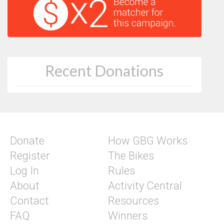
Recent Donations
Donate
How GBG Works
Register
The Bikes
Log In
Rules
About
Activity Central
Contact
Resources
FAQ
Winners