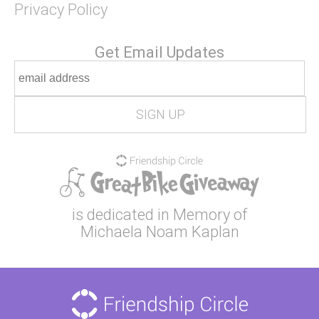
Privacy Policy
Get Email Updates
is dedicated in Memory of
Michaela Noam Kaplan