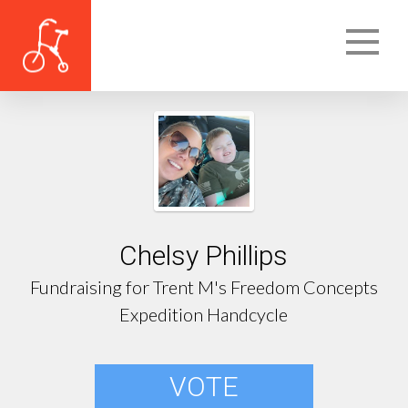
Chelsy Phillips
Fundraising for Trent M's Freedom Concepts
Expedition Handcycle
VOTE