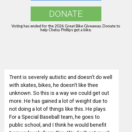
DONATE
Voting has ended for the 2026 Great Bike Giveaway. Donate to
help Chelsy Phillips get a bike.
Trent is severely autistic and doesn’t do well
with skates, bikes, he doesn’t like thee
unknown. So this is a way we could get out
more. He has gained a lot of weight due to
not doing a lot of things like this. He plays
For a Special Baseball team, he goes to
public school, and I think he would benefit