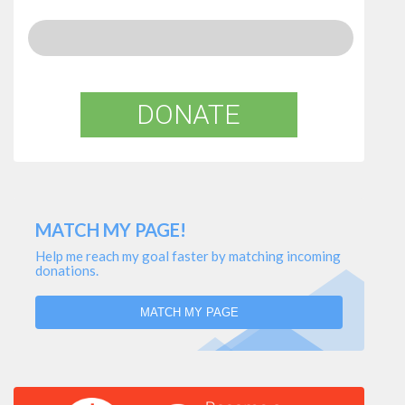
DONATE
MATCH MY PAGE!
Help me reach my goal faster by matching incoming
donations.
MATCH MY PAGE