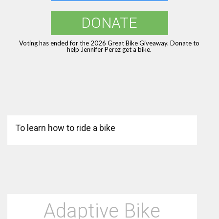
DONATE
Voting has ended for the 2026 Great Bike Giveaway. Donate to
help Jennifer Perez get a bike.
To learn how to ride a bike
Adaptive Bike