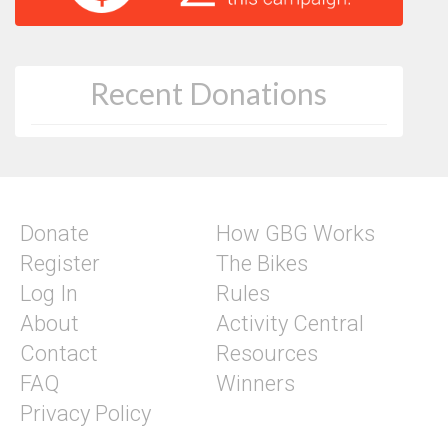
Recent Donations
Donate
How GBG Works
Register
The Bikes
Log In
Rules
About
Activity Central
Contact
Resources
FAQ
Winners
Privacy Policy