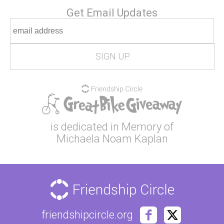
Get Email Updates
is dedicated in Memory of
Michaela Noam Kaplan
friendshipcircle.org