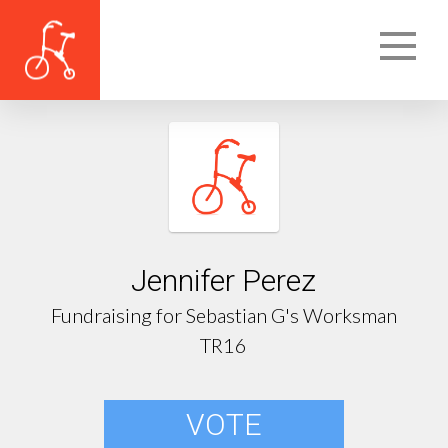
Jennifer Perez
Fundraising for Sebastian G's Worksman
TR16
VOTE