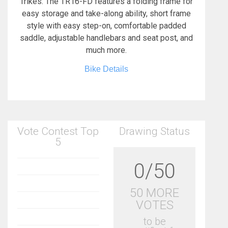
Trikes. The TR16-FD features a folding frame for
easy storage and take-along ability, short frame
style with easy step-on, comfortable padded
saddle, adjustable handlebars and seat post, and
much more.
Bike Details
Vote Contest Top
Drawing Status
5
0/50
50 MORE
VOTES
to be