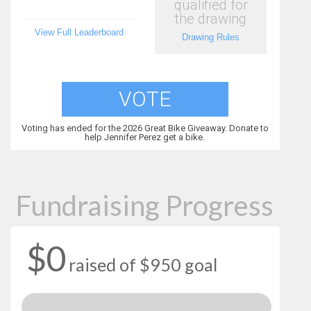
qualified for
the drawing
View Full Leaderboard
Drawing Rules
VOTE
Voting has ended for the 2026 Great Bike Giveaway. Donate to
help Jennifer Perez get a bike.
Fundraising Progress
$0
raised of $950 goal