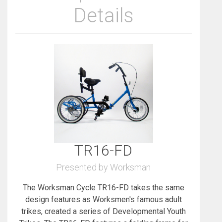
Details
TR16-FD
Presented by Worksman
The Worksman Cycle TR16-FD takes the same
design features as Worksmen's famous adult
trikes, created a series of Developmental Youth