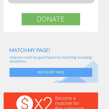
DONATE
MATCH MY PAGE!
Help me reach my goal faster by matching incoming
donations.
MATCH MY PAGE