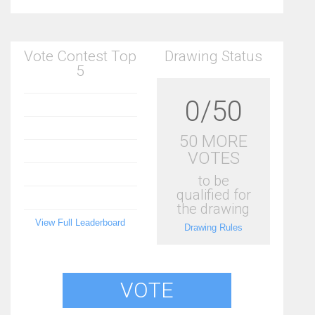
Vote Contest Top
Drawing Status
5
0/50
50 MORE
VOTES
to be
qualified for
the drawing
View Full Leaderboard
Drawing Rules
VOTE