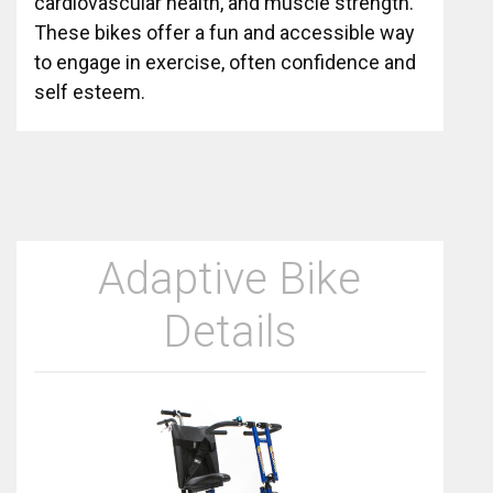
cardiovascular health, and muscle strength.
These bikes offer a fun and accessible way
to engage in exercise, often confidence and
self esteem.
Adaptive Bike
Details