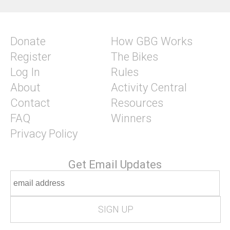
Donate
How GBG Works
Register
The Bikes
Log In
Rules
About
Activity Central
Contact
Resources
FAQ
Winners
Privacy Policy
Get Email Updates