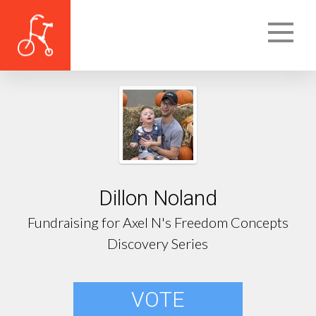
Dillon Noland
Fundraising for Axel N's Freedom Concepts
Discovery Series
VOTE