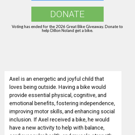
DONATE
Voting has ended for the 2026 Great Bike Giveaway. Donate to
help Dillon Noland get a bike.
Axel is an energetic and joyful child that
loves being outside. Having a bike would
provide essential physical, cognitive, and
emotional benefits, fostering independence,
improving motor skills, and enhancing social
inclusion. If Axel received a bike, he would
have a new activity to help with balance,