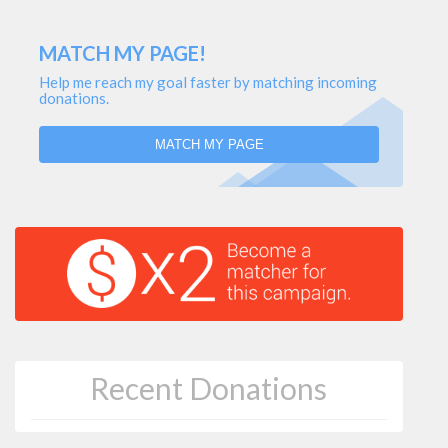
MATCH MY PAGE!
Help me reach my goal faster by matching incoming
donations.
MATCH MY PAGE
Recent Donations