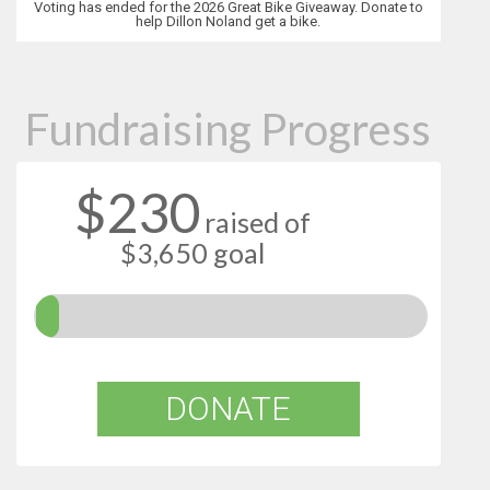
Voting has ended for the 2026 Great Bike Giveaway. Donate to
help Dillon Noland get a bike.
Fundraising Progress
$230
raised of
$3,650 goal
DONATE