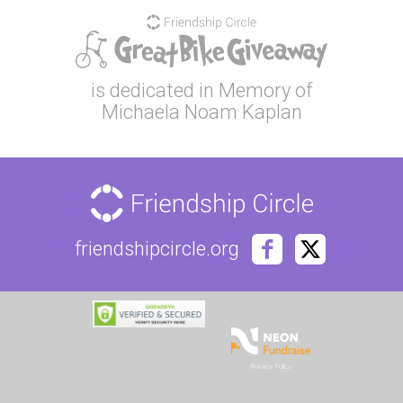
is dedicated in Memory of
Michaela Noam Kaplan
friendshipcircle.org
Privacy Policy