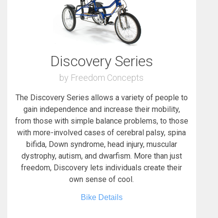
Discovery Series
by Freedom Concepts
The Discovery Series allows a variety of people to
gain independence and increase their mobility,
from those with simple balance problems, to those
with more-involved cases of cerebral palsy, spina
bifida, Down syndrome, head injury, muscular
dystrophy, autism, and dwarfism. More than just
freedom, Discovery lets individuals create their
own sense of cool.
Bike Details