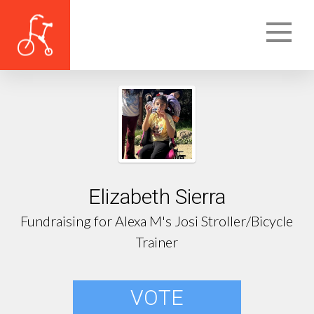
Elizabeth Sierra
Fundraising for Alexa M's Josi Stroller/Bicycle
Trainer
VOTE