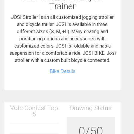
Trainer
JOSI Stroller is an all customized jogging stroller
and bicycle trailer. JOSI is available in three
different sizes (S, M, +L). Many seating and
positioning options and accessories with
customized colors. JOSI is foldable and has a
suspension for a comfortable ride. JOSI BIKE: Josi
stroller with a custom built bicycle connected.
Bike Details
Vote Contest Top
Drawing Status
5
0/50