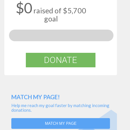
$0
raised of $5,700
goal
DONATE
MATCH MY PAGE!
Help me reach my goal faster by matching incoming
donations.
MATCH MY PAGE