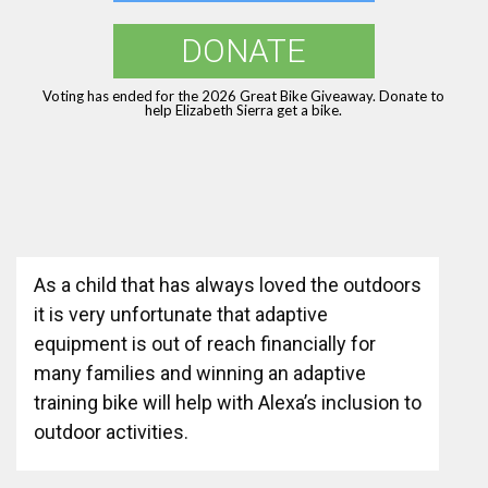
DONATE
Voting has ended for the 2026 Great Bike Giveaway. Donate to
help Elizabeth Sierra get a bike.
As a child that has always loved the outdoors
it is very unfortunate that adaptive
equipment is out of reach financially for
many families and winning an adaptive
training bike will help with Alexa’s inclusion to
outdoor activities.