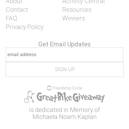
About
Activity Central
Contact
Resources
FAQ
Winners
Privacy Policy
Get Email Updates
is dedicated in Memory of
Michaela Noam Kaplan