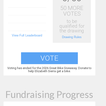
50 MORE
VOTES
to be
qualified for
the drawing
View Full Leaderboard
Drawing Rules
VOTE
Voting has ended for the 2026 Great Bike Giveaway. Donate to
help Elizabeth Sierra get a bike.
Fundraising Progress