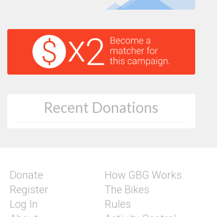
Recent Donations
Donate
How GBG Works
Register
The Bikes
Log In
Rules