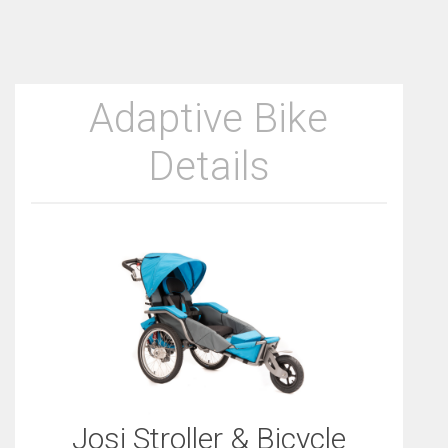
Adaptive Bike
Details
Josi Stroller & Bicycle