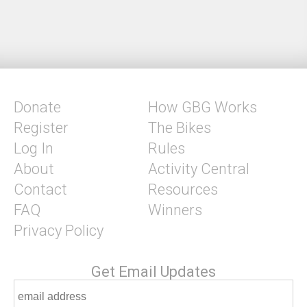
Donate
How GBG Works
Register
The Bikes
Log In
Rules
About
Activity Central
Contact
Resources
FAQ
Winners
Privacy Policy
Get Email Updates