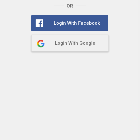
OR
Login With Facebook
Login With Google