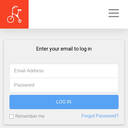
Enter your email to log in
LOG IN
Remember me
Forgot Password?