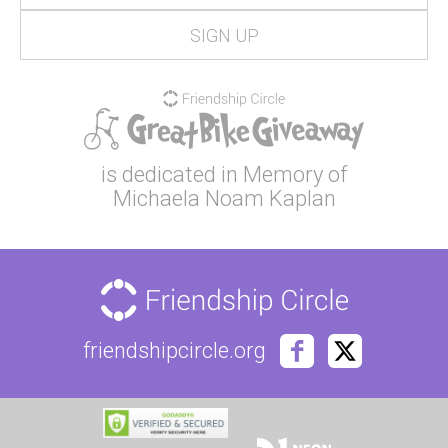
is dedicated in Memory of
Michaela Noam Kaplan
friendshipcircle.org