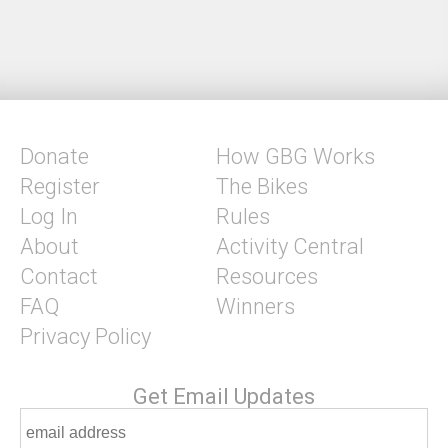
Donate
How GBG Works
Register
The Bikes
Log In
Rules
About
Activity Central
Contact
Resources
FAQ
Winners
Privacy Policy
Get Email Updates