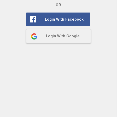
OR
Login With Facebook
Login With Google