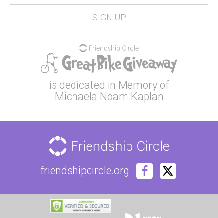
is dedicated in Memory of
Michaela Noam Kaplan
friendshipcircle.org