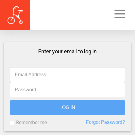
Enter your email to log in
LOG IN
Remember me
Forgot Password?