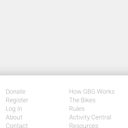
Donate
How GBG Works
Register
The Bikes
Log In
Rules
About
Activity Central
Contact
Resources