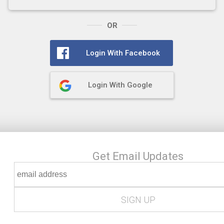
OR
Login With Facebook
Login With Google
Get Email Updates