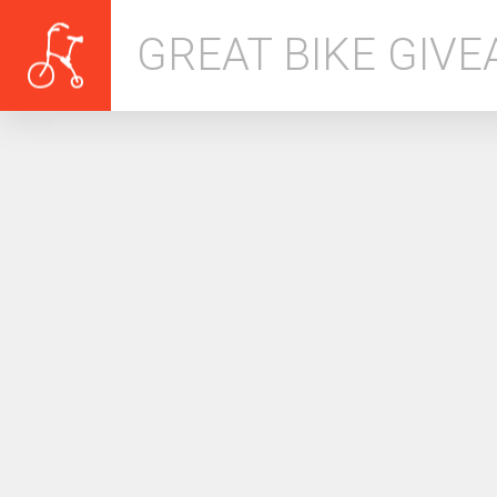
GREAT BIKE GIV