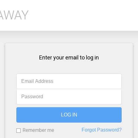
EAWAY
Enter your email to log in
LOG IN
Remember me
Forgot Password?