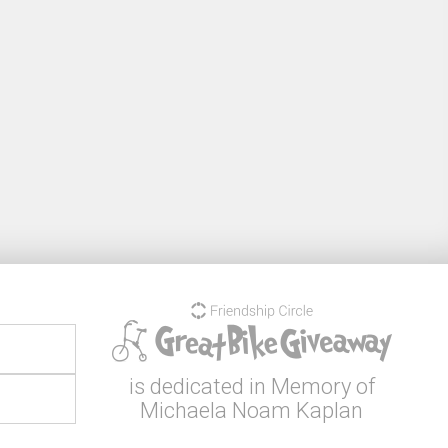
is dedicated in Memory of
Michaela Noam Kaplan