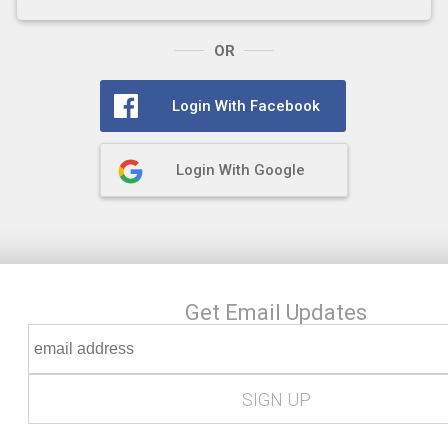
OR
Login With Facebook
Login With Google
Get Email Updates