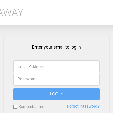
EAWAY
Enter your email to log in
LOG IN
Remember me
Forgot Password?