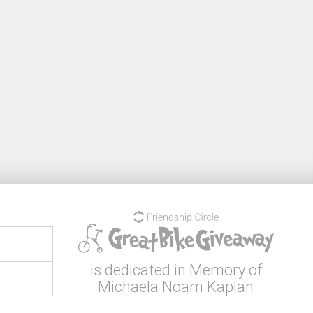
is dedicated in Memory of
Michaela Noam Kaplan