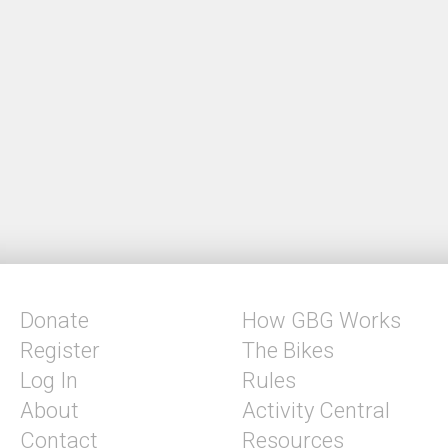
Donate
How GBG Works
Register
The Bikes
Log In
Rules
About
Activity Central
Contact
Resources