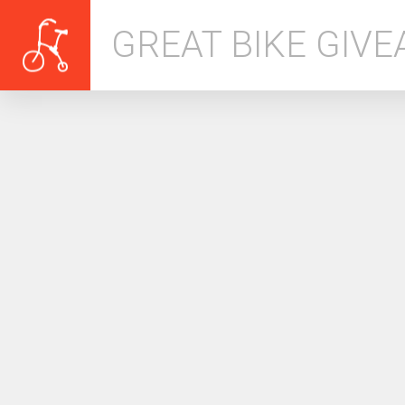
GREAT BIKE GIV