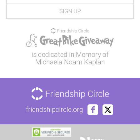
is dedicated in Memory of
Michaela Noam Kaplan
friendshipcircle.org