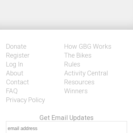
Donate
How GBG Works
Register
The Bikes
Log In
Rules
About
Activity Central
Contact
Resources
FAQ
Winners
Privacy Policy
Get Email Updates