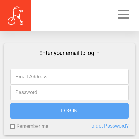
Enter your email to log in
LOG IN
Remember me
Forgot Password?