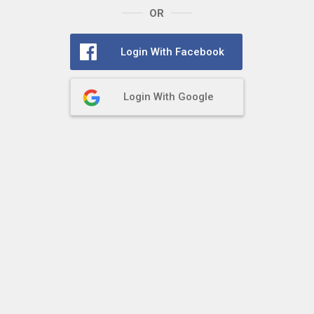
OR
Login With Facebook
Login With Google