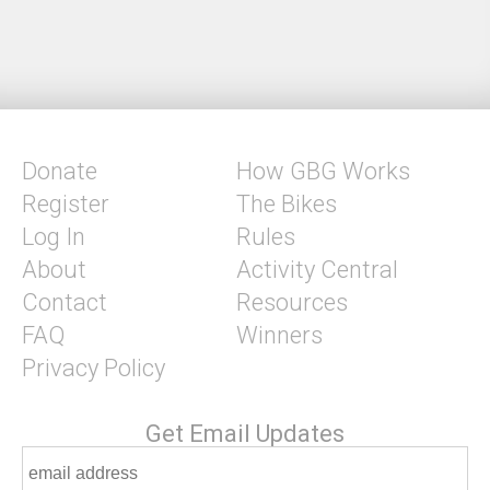
Donate
How GBG Works
Register
The Bikes
Log In
Rules
About
Activity Central
Contact
Resources
FAQ
Winners
Privacy Policy
Get Email Updates