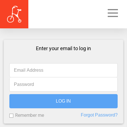
Enter your email to log in
LOG IN
Remember me
Forgot Password?