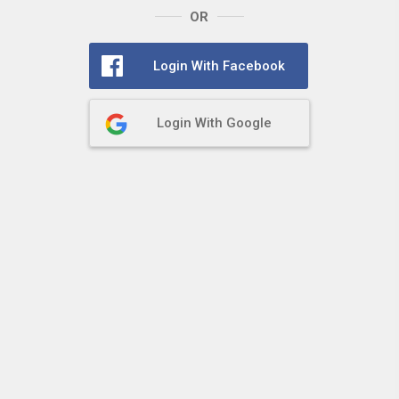
OR
Login With Facebook
Login With Google