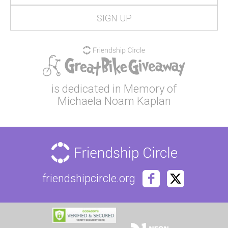
is dedicated in Memory of
Michaela Noam Kaplan
friendshipcircle.org