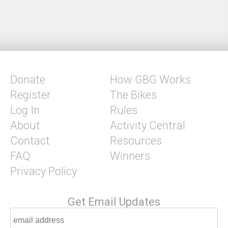
Donate
How GBG Works
Register
The Bikes
Log In
Rules
About
Activity Central
Contact
Resources
FAQ
Winners
Privacy Policy
Get Email Updates