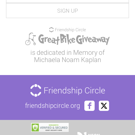
is dedicated in Memory of
Michaela Noam Kaplan
friendshipcircle.org