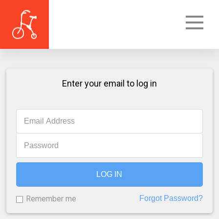
Enter your email to log in
LOG IN
Remember me
Forgot Password?