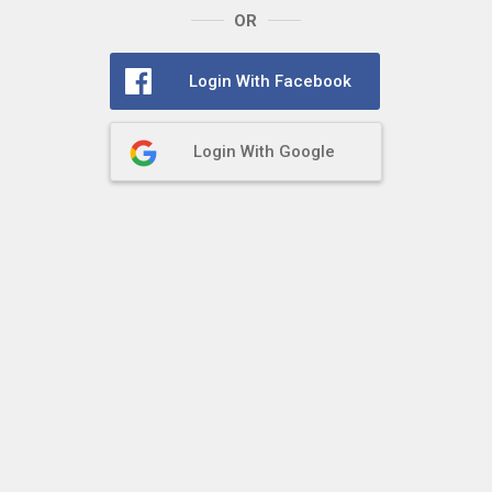
OR
Login With Facebook
Login With Google