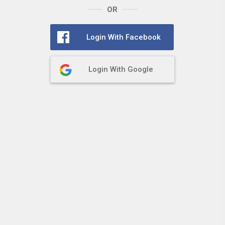
OR
Login With Facebook
Login With Google