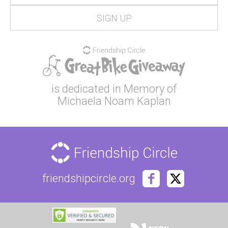
is dedicated in Memory of
Michaela Noam Kaplan
friendshipcircle.org