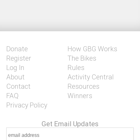
Donate
How GBG Works
Register
The Bikes
Log In
Rules
About
Activity Central
Contact
Resources
FAQ
Winners
Privacy Policy
Get Email Updates