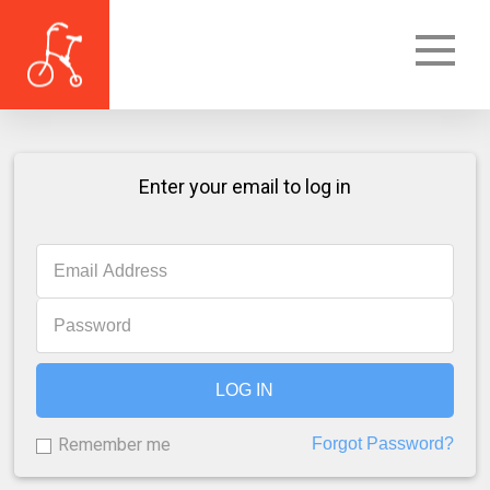
Enter your email to log in
LOG IN
Remember me
Forgot Password?